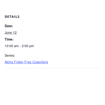
DETAILS
Date:
June 12
Time:
10:00 am - 2:00 pm
Series:
Aloha Friday Free Coworking