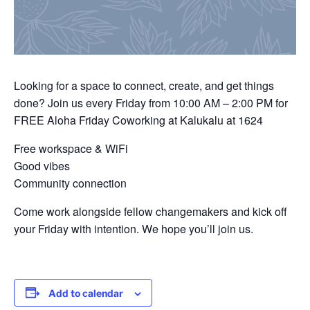
Looking for a space to connect, create, and get things
done? Join us every Friday from 10:00 AM – 2:00 PM for
FREE Aloha Friday Coworking at Kalukalu at 1624
Free workspace & WiFi
Good vibes
Community connection
Come work alongside fellow changemakers and kick off
your Friday with intention. We hope you’ll join us.
Add to calendar