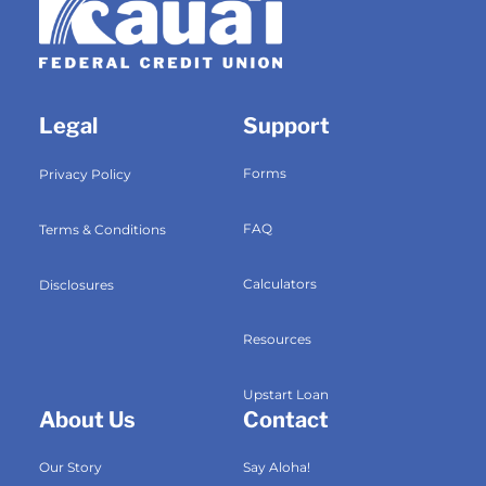
Legal
Support
Forms
Privacy Policy
FAQ
Terms & Conditions
Calculators
Disclosures
Resources
Upstart Loan
About Us
Contact
Our Story
Say Aloha!