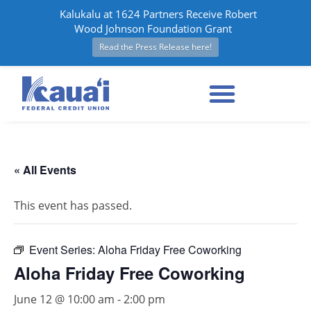
Kalukalu at 1624 Partners Receive Robert
Wood Johnson Foundation Grant
Read the Press Release here!
« All Events
This event has passed.
Event Series:
Aloha Friday Free Coworking
Aloha Friday Free Coworking
June 12 @ 10:00 am
-
2:00 pm