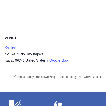
VENUE
Kalukalu
4-1624 Kuhio Hwy Kapaʻa
Kauai
,
96746
United States
+ Google Map
Aloha Friday Free Coworking
Aloha Friday Free Coworking