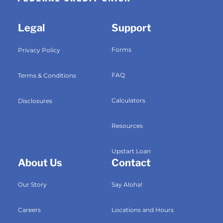
Legal
Support
Forms
Privacy Policy
FAQ
Terms & Conditions
Calculators
Disclosures
Resources
Upstart Loan
About Us
Contact
Our Story
Say Aloha!
Careers
Locations and Hours