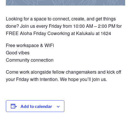
Looking for a space to connect, create, and get things
done? Join us every Friday from 10:00 AM – 2:00 PM for
FREE Aloha Friday Coworking at Kalukalu at 1624
Free workspace & WiFi
Good vibes
Community connection
Come work alongside fellow changemakers and kick off
your Friday with intention. We hope you’ll join us.
Add to calendar