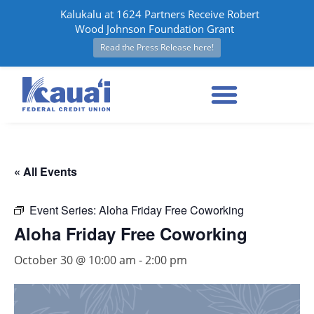
Kalukalu at 1624 Partners Receive Robert
Wood Johnson Foundation Grant
Read the Press Release here!
« All Events
Event Series:
Aloha Friday Free Coworking
Aloha Friday Free Coworking
October 30 @ 10:00 am
-
2:00 pm