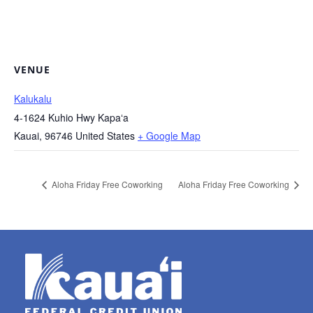
VENUE
Kalukalu
4-1624 Kuhio Hwy Kapaʻa
Kauai
,
96746
United States
+ Google Map
Aloha Friday Free Coworking
Aloha Friday Free Coworking