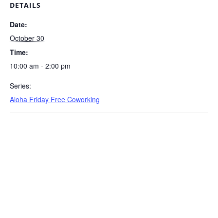
DETAILS
Date:
October 30
Time:
10:00 am - 2:00 pm
Series:
Aloha Friday Free Coworking