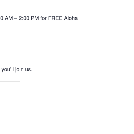
0:00 AM – 2:00 PM for FREE Aloha
ou’ll join us.