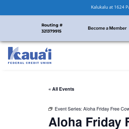
Kalukalu at 1624 
Routing #
Become a Member
321379915
« All Events
Event Series:
Aloha Friday Free Co
Aloha Friday