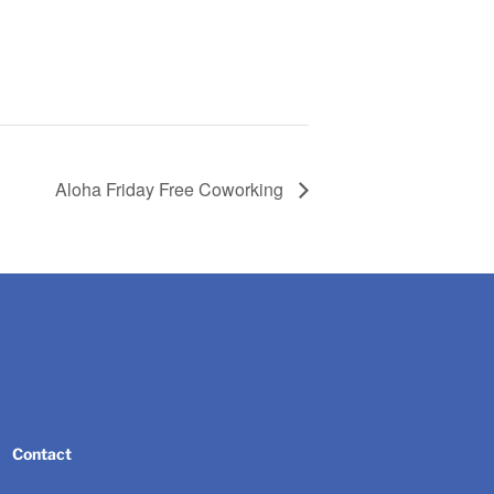
Aloha Friday Free Coworking
Contact