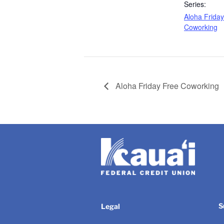
Series:
Aloha Frida
Coworking
Aloha Friday Free Coworking
S
Legal