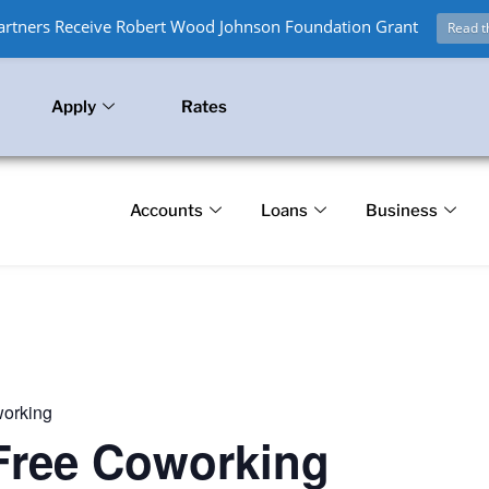
Partners Receive Robert Wood Johnson Foundation Grant
Read t
Apply
Rates
Accounts
Loans
Business
working
 Free Coworking