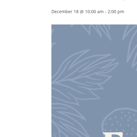
December 18 @ 10:00 am
-
2:00 pm