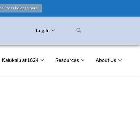
he Press Release here!
Log In
Kalukalu at 1624
Resources
About Us