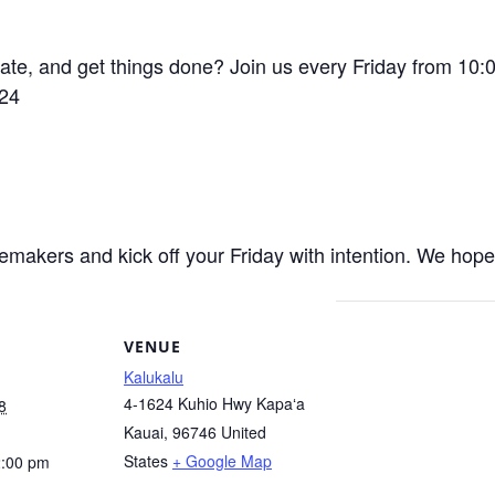
eate, and get things done? Join us every Friday from 1
624
akers and kick off your Friday with intention. We hope y
VENUE
Kalukalu
4-1624 Kuhio Hwy Kapaʻa
8
Kauai
,
96746
United
States
+ Google Map
2:00 pm