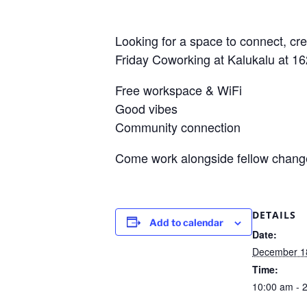
Looking for a space to connect, cr
Friday Coworking at Kalukalu at 1
Free workspace & WiFi
Good vibes
Community connection
Come work alongside fellow changem
DETAILS
Add to calendar
Date:
December 1
Time:
10:00 am - 