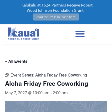
Kalukalu at 1624 Partners Receive Robert
Wood Johnson Foundation Grant
Read the Press Release here!
« All Events
Event Series:
Aloha Friday Free Coworking
Aloha Friday Free Coworking
May 7, 2027 @ 10:00 am
-
2:00 pm