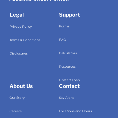
Legal
Support
Forms
Privacy Policy
FAQ
Terms & Conditions
Calculators
Disclosures
Resources
Upstart Loan
About Us
Contact
Our Story
Say Aloha!
Careers
Locations and Hours