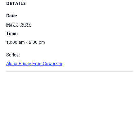
DETAILS
Date:
May 7, 2027
Time:
10:00 am - 2:00 pm
Series:
Aloha Friday Free Coworking