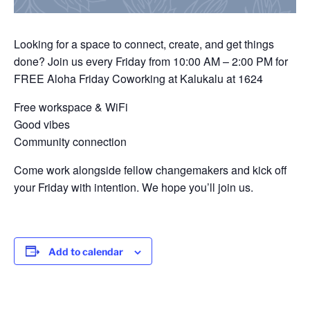
Looking for a space to connect, create, and get things
done? Join us every Friday from 10:00 AM – 2:00 PM for
FREE Aloha Friday Coworking at Kalukalu at 1624
Free workspace & WiFi
Good vibes
Community connection
Come work alongside fellow changemakers and kick off
your Friday with intention. We hope you’ll join us.
Add to calendar