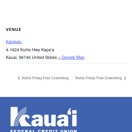
VENUE
Kalukalu
4-1624 Kuhio Hwy Kapaʻa
Kauai
,
96746
United States
+ Google Map
Aloha Friday Free Coworking
Aloha Friday Free Coworking