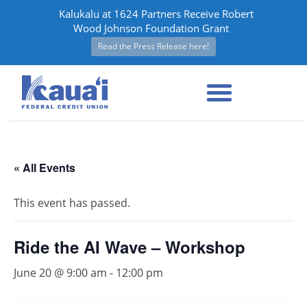
Kalukalu at 1624 Partners Receive Robert
Wood Johnson Foundation Grant
Read the Press Release here!
« All Events
This event has passed.
Ride the AI Wave – Workshop
June 20 @ 9:00 am
-
12:00 pm