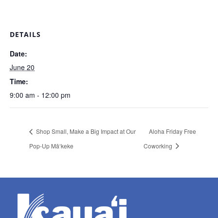
DETAILS
Date:
June 20
Time:
9:00 am - 12:00 pm
Shop Small, Make a Big Impact at Our
Aloha Friday Free
Pop-Up Māʻkeke
Coworking