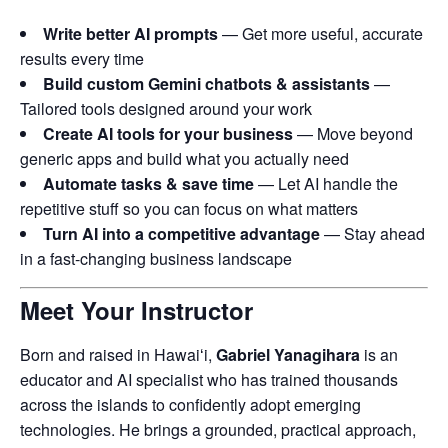
Write better AI prompts
— Get more useful, accurate
results every time
Build custom Gemini chatbots & assistants
—
Tailored tools designed around your work
Create AI tools for your business
— Move beyond
generic apps and build what you actually need
Automate tasks & save time
— Let AI handle the
repetitive stuff so you can focus on what matters
Turn AI into a competitive advantage
— Stay ahead
in a fast-changing business landscape
Meet Your Instructor
Born and raised in Hawaiʻi,
Gabriel Yanagihara
is an
educator and AI specialist who has trained thousands
across the islands to confidently adopt emerging
technologies. He brings a grounded, practical approach,