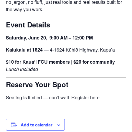
no jargon, no fluff, just real tools and real results built for
the way you work.
Event Details
Saturday, June 20,
9:00 AM – 12:00 PM
Kalukalu at 1624
— 4-1624 Kūhiō Highway, Kapaʻa
$10 for Kauaʻi FCU members
|
$20 for community
Lunch included
Reserve Your Spot
Seating is limited — don’t wait.
Register here
.
Add to calendar