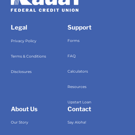
Legal
Support
Forms
Privacy Policy
FAQ
Terms & Conditions
Calculators
Disclosures
Resources
Upstart Loan
About Us
Contact
Our Story
Say Aloha!