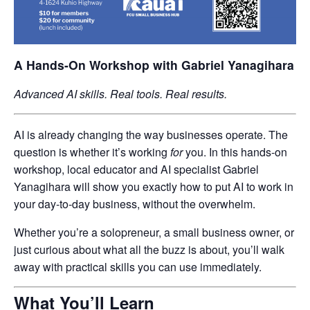
A Hands-On Workshop with Gabriel Yanagihara
Advanced AI skills. Real tools. Real results.
AI is already changing the way businesses operate. The
question is whether it’s working
for
you. In this hands-on
workshop, local educator and AI specialist Gabriel
Yanagihara will show you exactly how to put AI to work in
your day-to-day business, without the overwhelm.
Whether you’re a solopreneur, a small business owner, or
just curious about what all the buzz is about, you’ll walk
away with practical skills you can use immediately.
What You’ll Learn