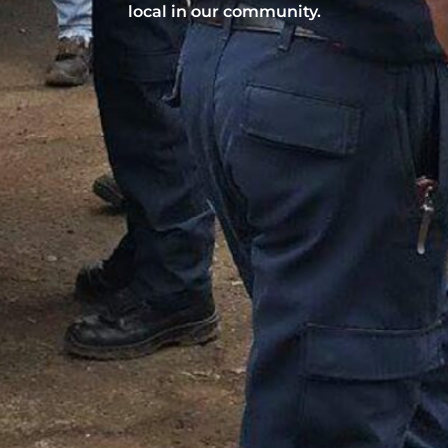
local in our community.