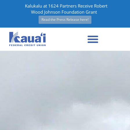
Kalukalu at 1624 Partners Receive Robert
Wood Johnson Foundation Grant
Read the Press Release here!