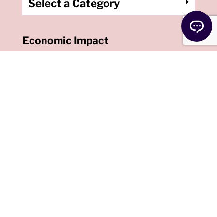
Select a Category
Economic Impact
Payments
Congress recently
passed a new COVID-
19 relief package. FInd
out if you’re eligible for
this round of benefits.
Read More