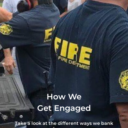
How We
Get Engaged
Take a look at the different ways we bank