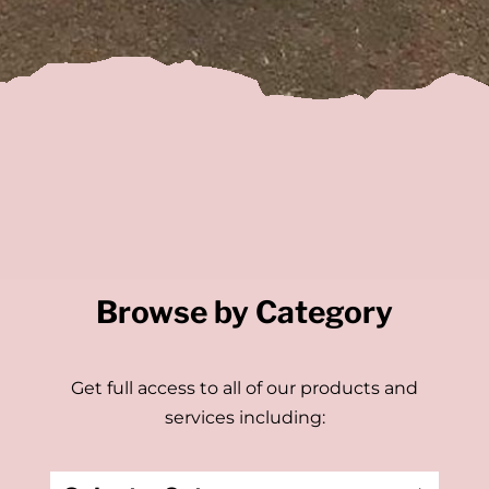
Browse by Category
Get full access to all of our products and
services including: